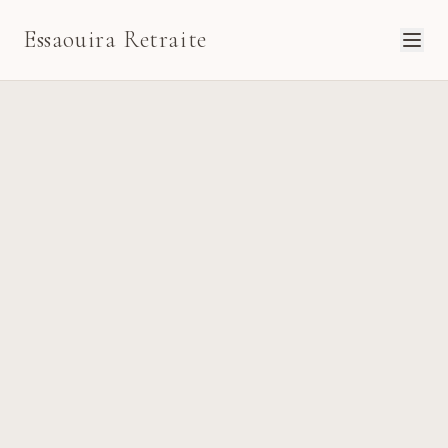
Essaouira Retraite