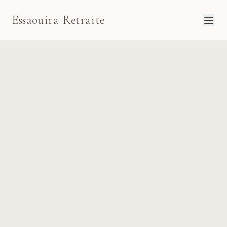
Essaouira Retraite