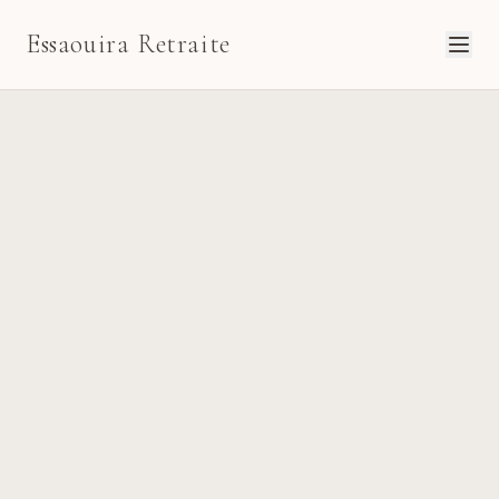
Essaouira Retraite