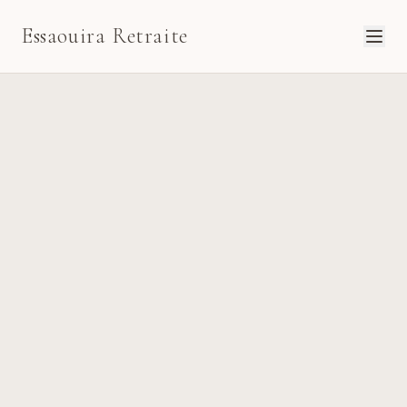
Essaouira Retraite