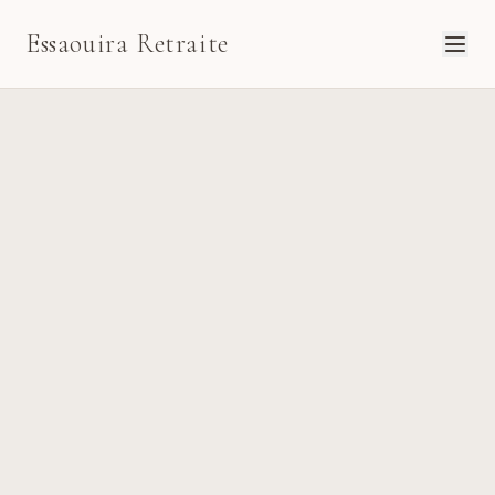
Essaouira Retraite