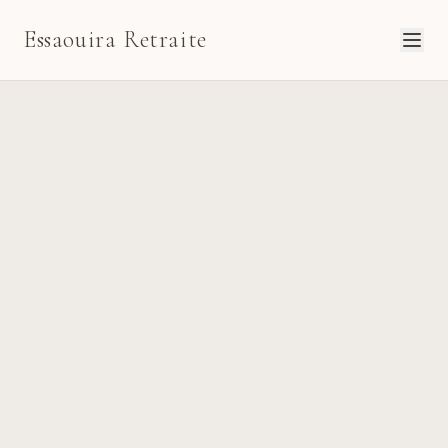
Essaouira Retraite