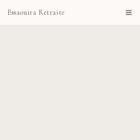
Essaouira Retraite