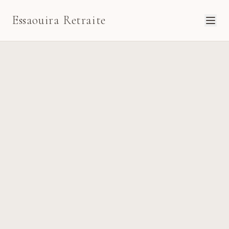
Essaouira Retraite