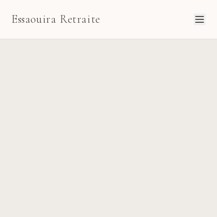
Essaouira Retraite