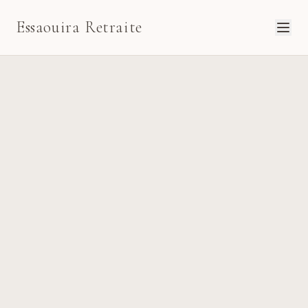
Essaouira Retraite